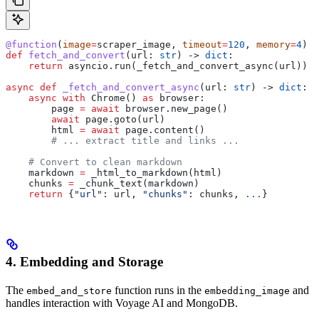
@function
(
image
=
scraper_image, 
timeout
=
120
, 
memory
=
4
)
def
 fetch_and_convert
(
url
: 
str
) -> 
dict
:
    return
 asyncio.run(_fetch_and_convert_async(url))
async
 def
 _fetch_and_convert_async
(
url
: 
str
) -> 
dict
:
    async
 with
 Chrome() 
as
 browser:
        page 
=
 await
 browser.new_page()
        await
 page.goto(url)
        html 
=
 await
 page.content()
        # ... extract title and links ...
    # Convert to clean markdown
    markdown 
=
 _html_to_markdown(html)
    chunks 
=
 _chunk_text(markdown)
    return
 {
"url"
: url, 
"chunks"
: chunks, 
...
}
4. Embedding and Storage
The
function runs in the
and
embed_and_store
embedding_image
handles interaction with Voyage AI and MongoDB.