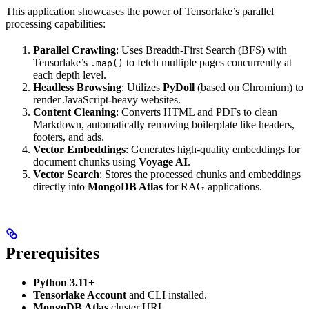
This application showcases the power of Tensorlake’s parallel
processing capabilities:
Parallel Crawling
: Uses Breadth-First Search (BFS) with
Tensorlake’s
to fetch multiple pages concurrently at
.map()
each depth level.
Headless Browsing
: Utilizes
PyDoll
(based on Chromium) to
render JavaScript-heavy websites.
Content Cleaning
: Converts HTML and PDFs to clean
Markdown, automatically removing boilerplate like headers,
footers, and ads.
Vector Embeddings
: Generates high-quality embeddings for
document chunks using
Voyage AI
.
Vector Search
: Stores the processed chunks and embeddings
directly into
MongoDB Atlas
for RAG applications.
Prerequisites
Python 3.11+
Tensorlake Account
and CLI installed.
MongoDB Atlas
cluster URI.