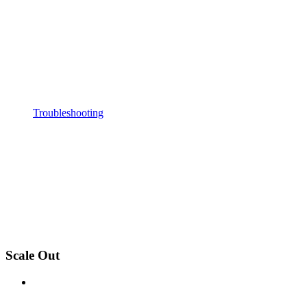
Troubleshooting
Scale Out