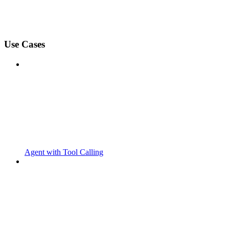
Use Cases
Agent with Tool Calling