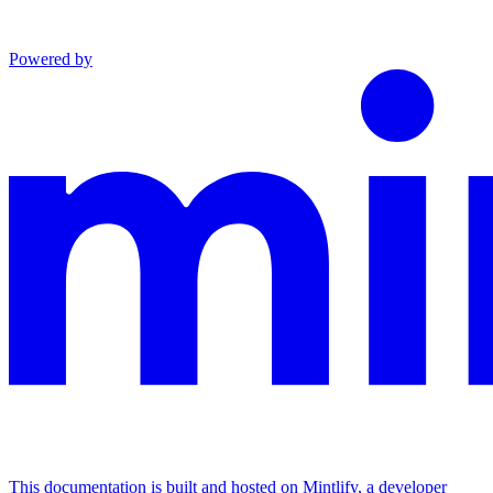
Powered by
This documentation is built and hosted on Mintlify, a developer