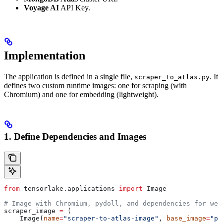
Voyage AI
API Key.
Implementation
The application is defined in a single file,
. It
scraper_to_atlas.py
defines two custom runtime images: one for scraping (with
Chromium) and one for embedding (lightweight).
1. Define Dependencies and Images
from
 tensorlake.applications 
import
 Image
# Image with Chromium, pydoll, and dependencies for web
scraper_image 
=
 (
    Image(
name
=
"scraper-to-atlas-image"
, 
base_image
=
"py