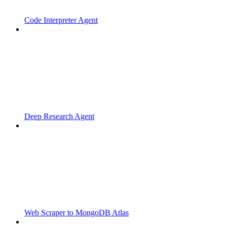
Code Interpreter Agent
Deep Research Agent
Web Scraper to MongoDB Atlas