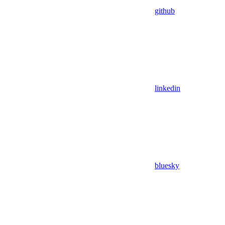
github
linkedin
bluesky