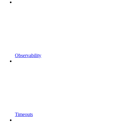
Observability
Timeouts