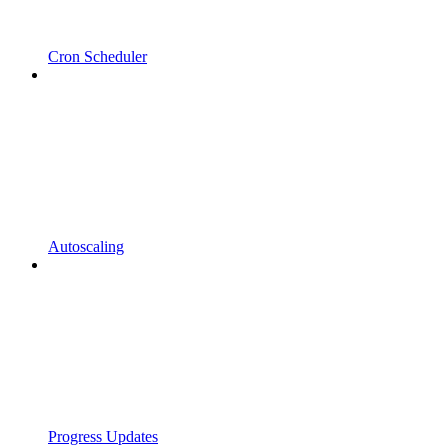
Cron Scheduler
Autoscaling
Progress Updates