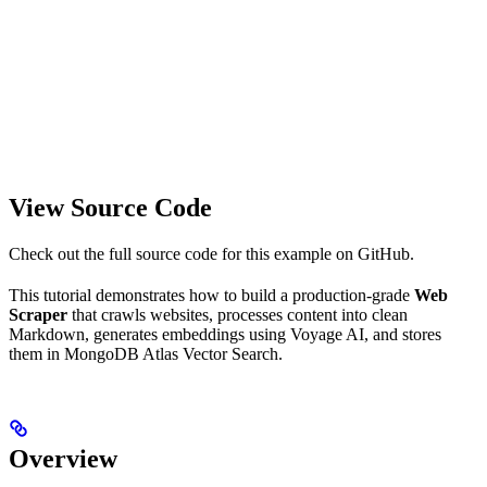
View Source Code
Check out the full source code for this example on GitHub.
This tutorial demonstrates how to build a production-grade
Web
Scraper
that crawls websites, processes content into clean
Markdown, generates embeddings using Voyage AI, and stores
them in MongoDB Atlas Vector Search.
Overview