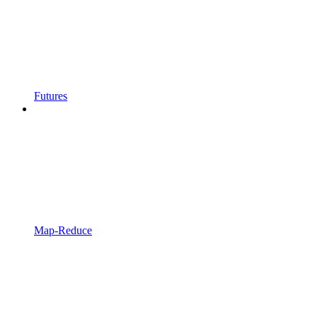
Futures
Map-Reduce