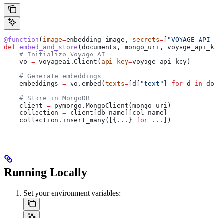
@function
(
image
=
embedding_image, 
secrets
=
[
"VOYAGE_API_K
def
 embed_and_store
(
documents
, 
mongo_uri
, 
voyage_api_ke
    # Initialize Voyage AI
    vo 
=
 voyageai.Client(
api_key
=
voyage_api_key)
    # Generate embeddings
    embeddings 
=
 vo.embed(
texts
=
[d[
"text"
] 
for
 d 
in
 doc
    # Store in MongoDB
    client 
=
 pymongo.MongoClient(mongo_uri)
    collection 
=
 client[db_name][col_name]
    collection.insert_many([{
...
} 
for
 ...
])
Running Locally
Set your environment variables: