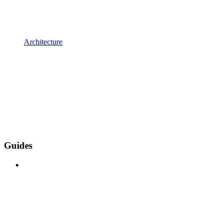
Architecture
Guides