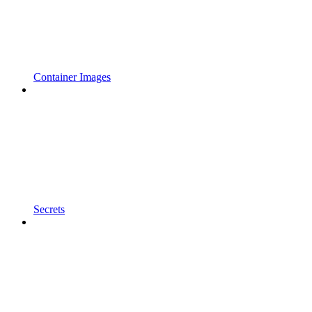
Container Images
Secrets