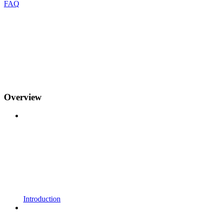
FAQ
Overview
Introduction