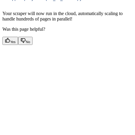
Your scraper will now run in the cloud, automatically scaling to
handle hundreds of pages in parallel!
Was this page helpful?
Yes
No