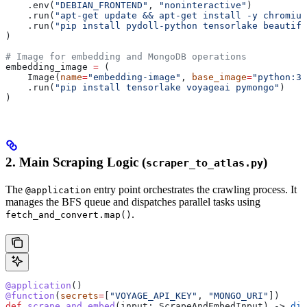
    .env(
"DEBIAN_FRONTEND"
, 
"noninteractive"
)
    .run(
"apt-get update && apt-get install -y chromium
    .run(
"pip install pydoll-python tensorlake beautifu
)
# Image for embedding and MongoDB operations
embedding_image 
=
 (
    Image(
name
=
"embedding-image"
, 
base_image
=
"python:3.
    .run(
"pip install tensorlake voyageai pymongo"
)
)
2. Main Scraping Logic (
)
scraper_to_atlas.py
The
entry point orchestrates the crawling process. It
@application
manages the BFS queue and dispatches parallel tasks using
.
fetch_and_convert.map()
@application
()
@function
(
secrets
=
[
"VOYAGE_API_KEY"
, 
"MONGO_URI"
])
def
 scrape_and_embed
(
input
: ScrapeAndEmbedInput) -> 
dic