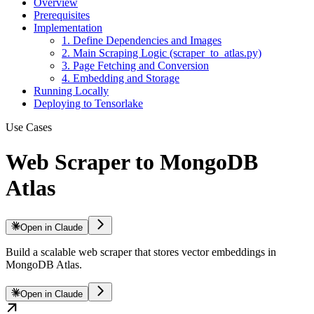
Overview
Prerequisites
Implementation
1. Define Dependencies and Images
2. Main Scraping Logic (scraper_to_atlas.py)
3. Page Fetching and Conversion
4. Embedding and Storage
Running Locally
Deploying to Tensorlake
Use Cases
Web Scraper to MongoDB
Atlas
Open in Claude
Build a scalable web scraper that stores vector embeddings in
MongoDB Atlas.
Open in Claude