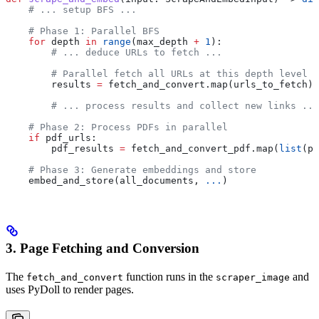
    # ... setup BFS ...
    # Phase 1: Parallel BFS
    for
 depth 
in
 range
(max_depth 
+
 1
):
        # ... deduce URLs to fetch ...
        # Parallel fetch all URLs at this depth level u
        results 
=
 fetch_and_convert.map(urls_to_fetch)
        # ... process results and collect new links ...
    # Phase 2: Process PDFs in parallel
    if
 pdf_urls:
        pdf_results 
=
 fetch_and_convert_pdf.map(
list
(pd
    # Phase 3: Generate embeddings and store
    embed_and_store(all_documents, 
...
)
3. Page Fetching and Conversion
The
function runs in the
and
fetch_and_convert
scraper_image
uses PyDoll to render pages.