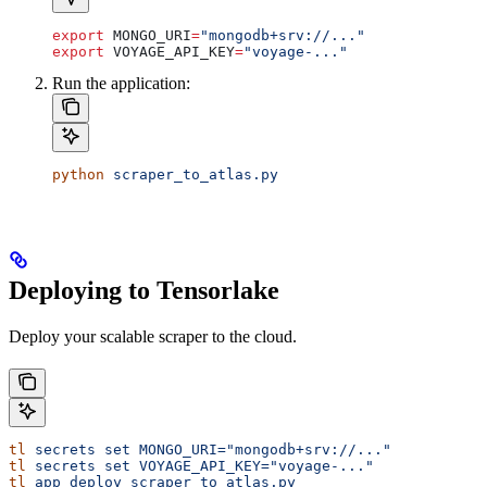
export
 MONGO_URI
=
"mongodb+srv://..."
export
 VOYAGE_API_KEY
=
"voyage-..."
Run the application:
python
 scraper_to_atlas.py
Deploying to Tensorlake
Deploy your scalable scraper to the cloud.
tl
 secrets
 set
 MONGO_URI="mongodb+srv://..."
tl
 secrets
 set
 VOYAGE_API_KEY="voyage-..."
tl
 app
 deploy
 scraper_to_atlas.py