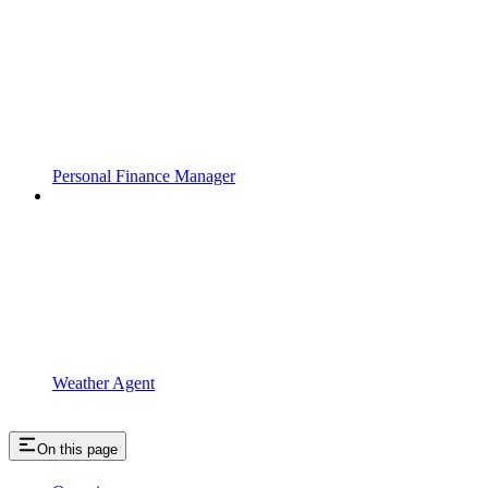
Personal Finance Manager
Weather Agent
On this page