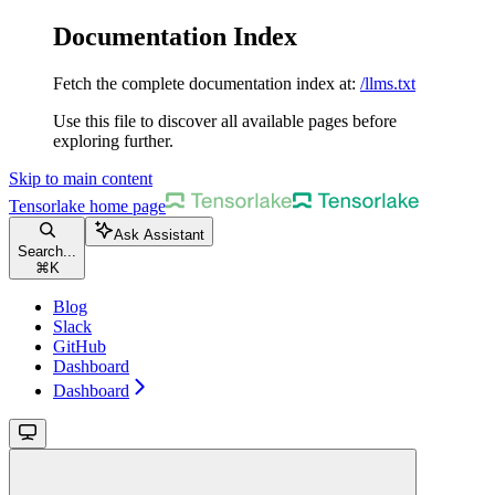
Documentation Index
Fetch the complete documentation index at:
/llms.txt
Use this file to discover all available pages before
exploring further.
Skip to main content
Tensorlake
home page
Ask Assistant
Search...
⌘
K
Blog
Slack
GitHub
Dashboard
Dashboard