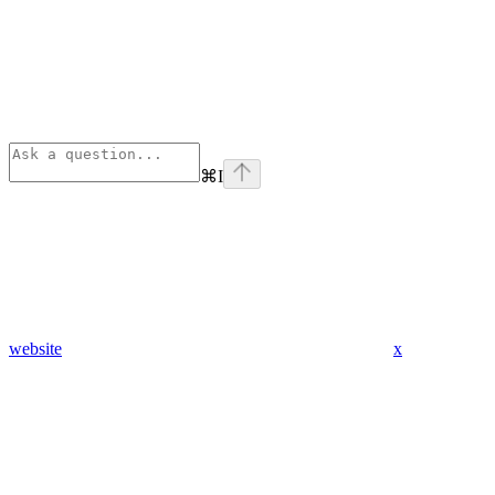
⌘
I
website
x