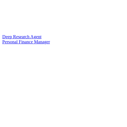
Deep Research Agent
Personal Finance Manager