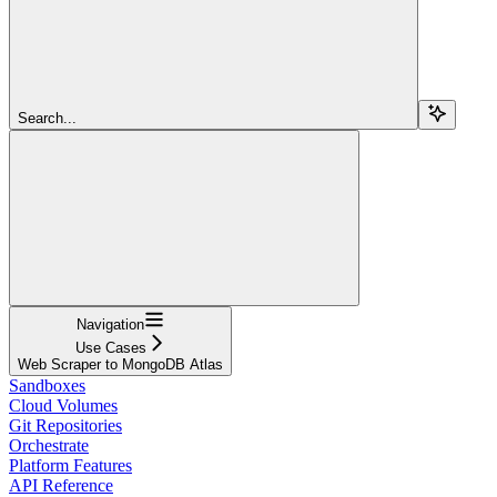
Search...
Navigation
Use Cases
Web Scraper to MongoDB Atlas
Sandboxes
Cloud Volumes
Git Repositories
Orchestrate
Platform Features
API Reference