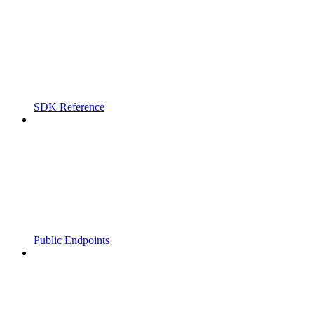
SDK Reference
Public Endpoints