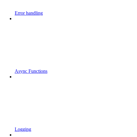
Error handling
Async Functions
Logging