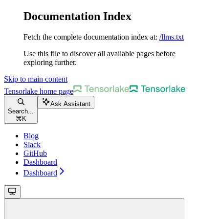
Documentation Index
Fetch the complete documentation index at:
/llms.txt
Use this file to discover all available pages before
exploring further.
Skip to main content
Tensorlake
home page
Ask Assistant
Search...
⌘
K
Blog
Slack
GitHub
Dashboard
Dashboard