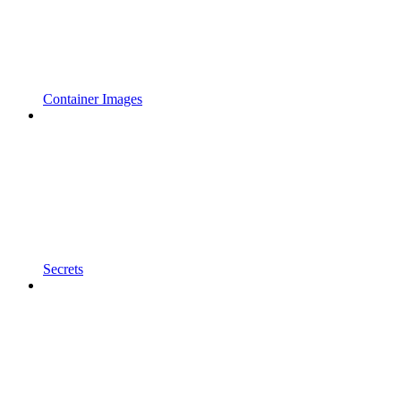
Container Images
Secrets