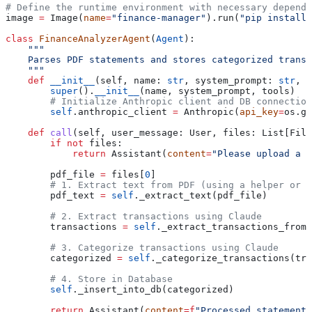
# Define the runtime environment with necessary depende
image 
=
 Image(
name
=
"finance-manager"
).run(
"pip install 
class
 FinanceAnalyzerAgent
(
Agent
):
    """
    Parses PDF statements and stores categorized transa
    """
    def
 __init__
(
self
, 
name
: 
str
, 
system_prompt
: 
str
, 
t
        super
().
__init__
(name, system_prompt, tools)
        # Initialize Anthropic client and DB connection
        self
.anthropic_client 
=
 Anthropic(
api_key
=
os.ge
    def
 call
(
self
, 
user_message
: User, 
files
: List[File
        if
 not
 files:
            return
 Assistant(
content
=
"Please upload a P
        pdf_file 
=
 files[
0
]
        # 1. Extract text from PDF (using a helper or l
        pdf_text 
=
 self
._extract_text(pdf_file)
        # 2. Extract transactions using Claude
        transactions 
=
 self
._extract_transactions_from_
        # 3. Categorize transactions using Claude
        categorized 
=
 self
._categorize_transactions(tra
        # 4. Store in Database
        self
._insert_into_db(categorized)
        return
 Assistant(
content
=
f
"Processed statement.