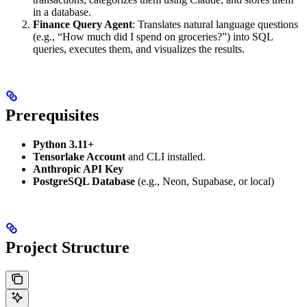
in a database.
Finance Query Agent
: Translates natural language questions
(e.g., “How much did I spend on groceries?”) into SQL
queries, executes them, and visualizes the results.
Prerequisites
Python 3.11+
Tensorlake Account
and CLI installed.
Anthropic API Key
PostgreSQL Database
(e.g., Neon, Supabase, or local)
Project Structure