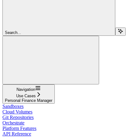
Search...
Navigation
Use Cases
Personal Finance Manager
Sandboxes
Cloud Volumes
Git Repositories
Orchestrate
Platform Features
API Reference