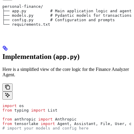
personal-finance/
├── app.py          # Main application logic and agents
├── models.py       # Pydantic models for transactions 
├── config.py       # Configuration and prompts
└── requirements.txt
Implementation (
)
app.py
Here is a simplified view of the core logic for the Finance Analyzer
Agent.
import
 os
from
 typing 
import
 List
from
 anthropic 
import
 Anthropic
from
 tensorlake 
import
 Agent, Assistant, File, User, co
# import your models and config here