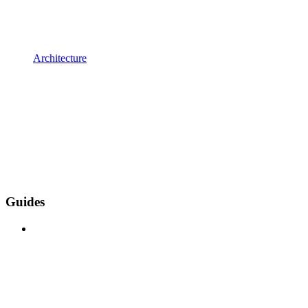
Architecture
Guides