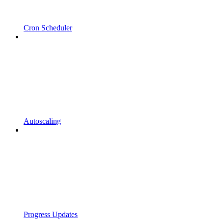
Cron Scheduler
Autoscaling
Progress Updates