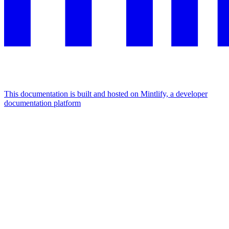
This documentation is built and hosted on Mintlify, a developer
documentation platform
Assistant
Responses
are
generated
using
AI
and
may
contain