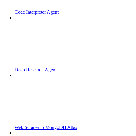
Code Interpreter Agent
Deep Research Agent
Web Scraper to MongoDB Atlas