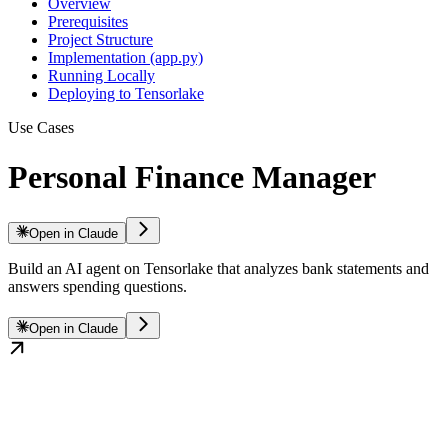
Overview
Prerequisites
Project Structure
Implementation (app.py)
Running Locally
Deploying to Tensorlake
Use Cases
Personal Finance Manager
Open in Claude
Build an AI agent on Tensorlake that analyzes bank statements and
answers spending questions.
Open in Claude