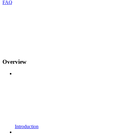
FAQ
Overview
Introduction