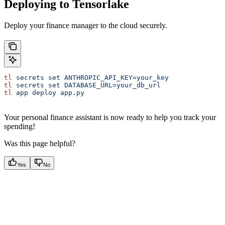
Deploying to Tensorlake
Deploy your finance manager to the cloud securely.
tl
 secrets
 set
 ANTHROPIC_API_KEY=your_key
tl
 secrets
 set
 DATABASE_URL=your_db_url
tl
 app
 deploy
 app.py
Your personal finance assistant is now ready to help you track your
spending!
Was this page helpful?
Yes
No