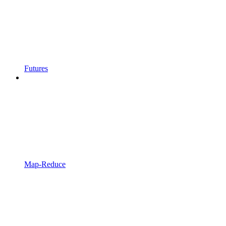
Futures
Map-Reduce