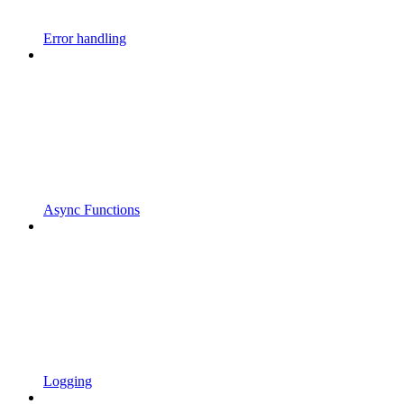
Error handling
Async Functions
Logging