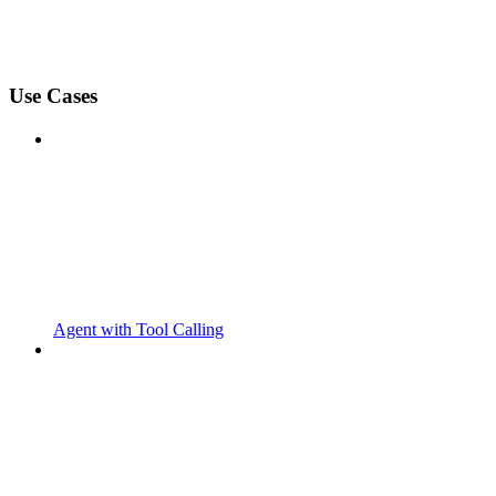
Use Cases
Agent with Tool Calling