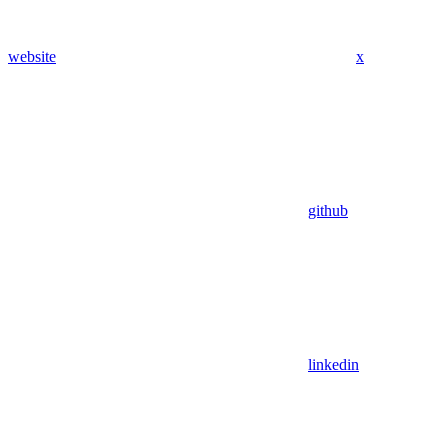
website
x
github
linkedin