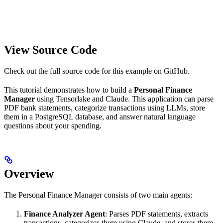
View Source Code
Check out the full source code for this example on GitHub.
This tutorial demonstrates how to build a
Personal Finance
Manager
using Tensorlake and Claude. This application can parse
PDF bank statements, categorize transactions using LLMs, store
them in a PostgreSQL database, and answer natural language
questions about your spending.
Overview
The Personal Finance Manager consists of two main agents:
Finance Analyzer Agent
: Parses PDF statements, extracts
transactions, categorizes them using Claude, and stores them