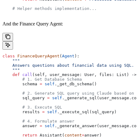
    # Helper methods implementation...
And the Finance Query Agent:
class
 FinanceQueryAgent
(
Agent
):
    """
    Answers questions about financial data using SQL.
    """
    def
 call
(
self
, 
user_message
: User, 
files
: List) -> 
        # 1. Get Database Schema
        schema 
=
 self
._get_db_schema()
        # 2. Generate SQL query using Claude based on u
        sql_query 
=
 self
._generate_sql(user_message.con
        # 3. Execute SQL
        results 
=
 self
._execute_sql(sql_query)
        # 4. Formulate answer
        answer 
=
 self
._generate_answer(user_message.con
        return
 Assistant(
content
=
answer)