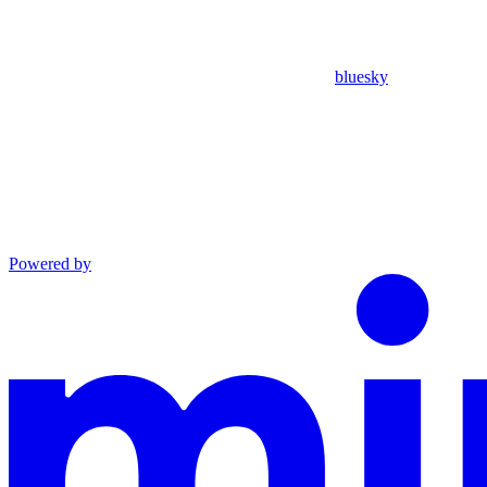
bluesky
Powered by