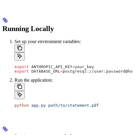
Running Locally
Set up your environment variables:
export
 ANTHROPIC_API_KEY
=
your_key
export
 DATABASE_URL
=
postgresql
://
user
:
password
@
hos
Run the application:
python
 app.py
 path/to/statement.pdf