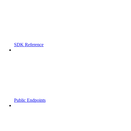
SDK Reference
Public Endpoints