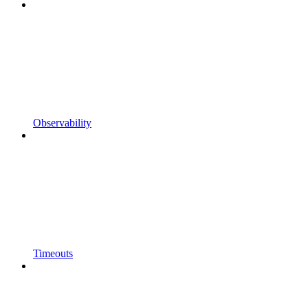
Observability
Timeouts