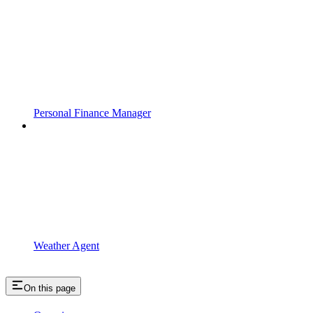
Personal Finance Manager
Weather Agent
On this page