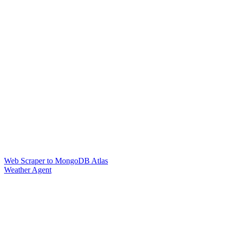
Web Scraper to MongoDB Atlas
Weather Agent