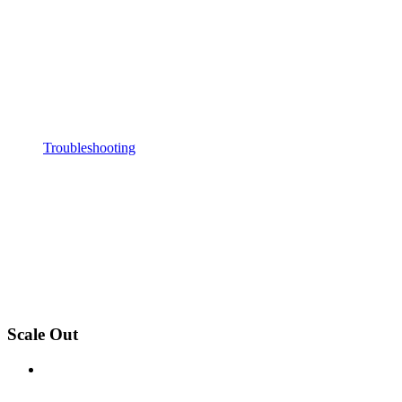
Troubleshooting
Scale Out