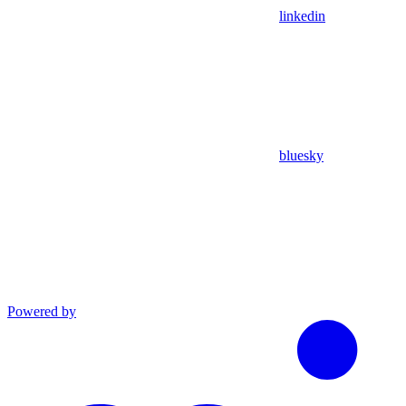
linkedin
bluesky
Powered by