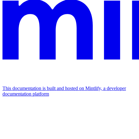
This documentation is built and hosted on Mintlify, a developer
documentation platform
Assistant
Responses
are