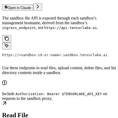
Open in Claude
The sandbox file API is exposed through each sandbox’s
management hostname, derived from the sandbox’s
, not
.
ingress_endpoint
https://api.tensorlake.ai
https://<sandbox-id-or-name>.sandbox.tensorlake.ai
Use these endpoints to read files, upload content, delete files, and list
directory contents inside a sandbox.
Include
on
Authorization: Bearer $TENSORLAKE_API_KEY
requests to the sandbox proxy.
Read File