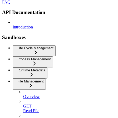
FAQ
API Documentation
Introduction
Sandboxes
Life Cycle Management
Process Management
Runtime Metadata
File Management
Overview
GET
Read File