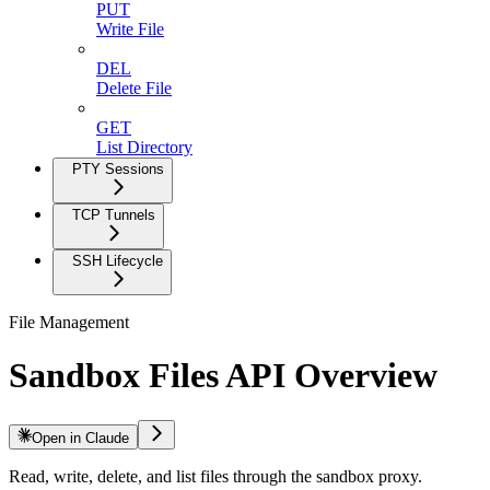
PUT
Write File
DEL
Delete File
GET
List Directory
PTY Sessions
TCP Tunnels
SSH Lifecycle
File Management
Sandbox Files API Overview
Open in Claude
Read, write, delete, and list files through the sandbox proxy.