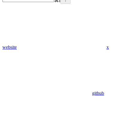
⌘
I
website
x
github