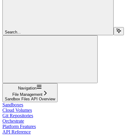
Search...
Navigation
File Management
Sandbox Files API Overview
Sandboxes
Cloud Volumes
Git Repositories
Orchestrate
Platform Features
API Reference