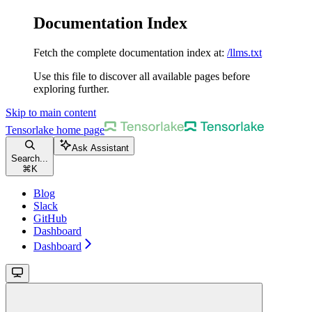
Documentation Index
Fetch the complete documentation index at:
/llms.txt
Use this file to discover all available pages before
exploring further.
Skip to main content
Tensorlake
home page
Ask Assistant
Search...
⌘
K
Blog
Slack
GitHub
Dashboard
Dashboard