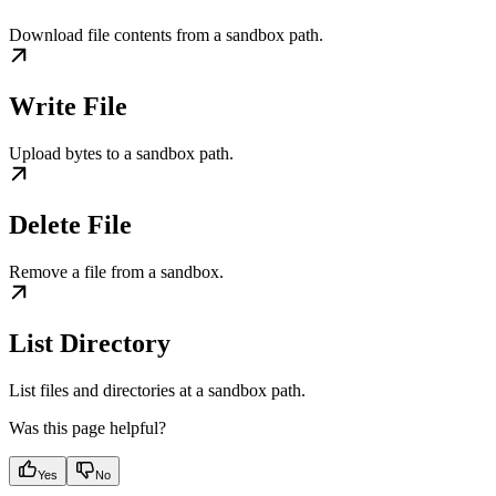
Download file contents from a sandbox path.
Write File
Upload bytes to a sandbox path.
Delete File
Remove a file from a sandbox.
List Directory
List files and directories at a sandbox path.
Was this page helpful?
Yes
No