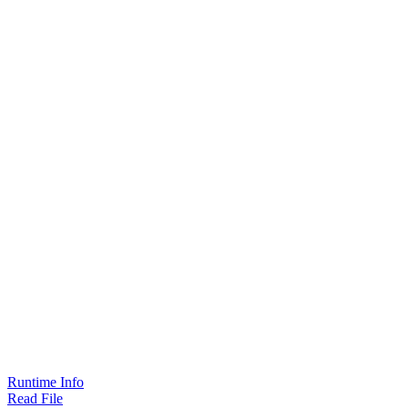
Runtime Info
Read File