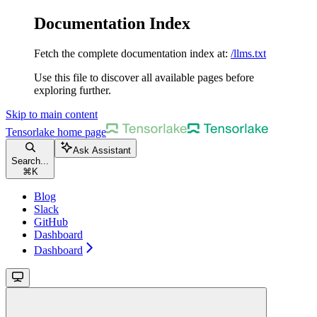
Documentation Index
Fetch the complete documentation index at:
/llms.txt
Use this file to discover all available pages before
exploring further.
Skip to main content
Tensorlake
home page
Ask Assistant
Search...
⌘
K
Blog
Slack
GitHub
Dashboard
Dashboard