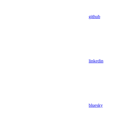
github
linkedin
bluesky