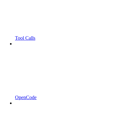
Tool Calls
OpenCode