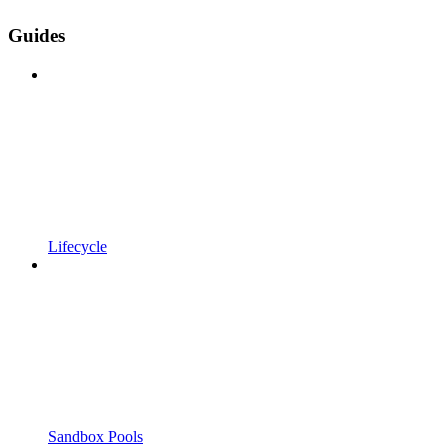
Guides
Lifecycle
Sandbox Pools