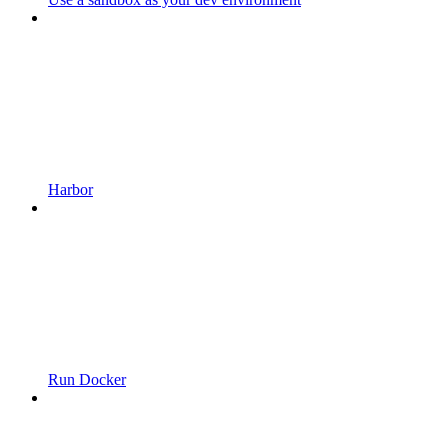
Harbor
Run Docker