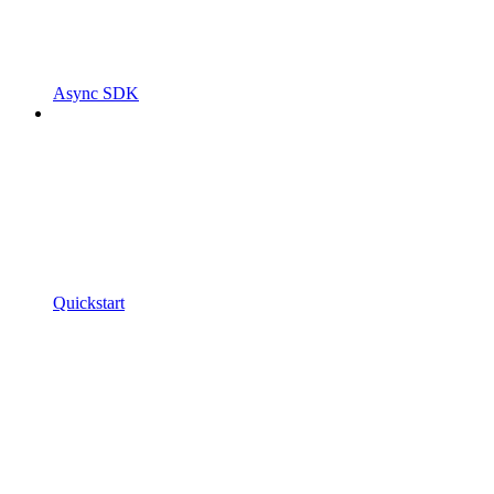
Async SDK
Quickstart