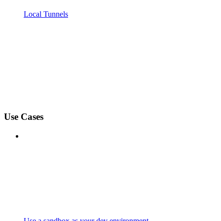
Local Tunnels
Use Cases
Use a sandbox as your dev environment