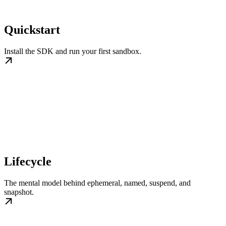
Quickstart
Install the SDK and run your first sandbox.
Lifecycle
The mental model behind ephemeral, named, suspend, and
snapshot.