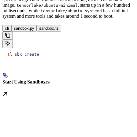
image,
, starts up in a few hundred
tensorlake/ubuntu-minimal
milliseconds, while
has a full init
tensorlake/ubuntu-systemd
system and more tools and takes around 1 second to boot.
cli
sandbox.py
sandbox.ts
  tl
 sbx
 create
Start Using Sandboxes