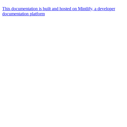
This documentation is built and hosted on Mintlify, a developer
documentation platform
Assistant
Responses
are
generated
using
AI
and
may
contain
mistakes.