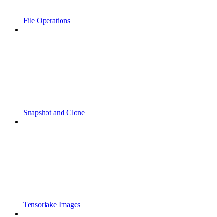
File Operations
Snapshot and Clone
Tensorlake Images