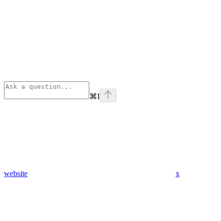
⌘
I
website
x