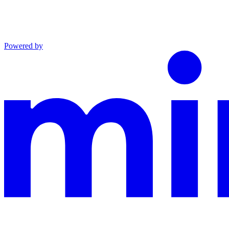
Powered by