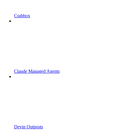
Crabbox
Claude Managed Agents
Devin Outposts