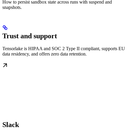
How to persist sandbox state across runs with suspend and
snapshots.
Trust and support
Tensorlake is HIPAA and SOC 2 Type II compliant, supports EU
data residency, and offers zero data retention.
Slack