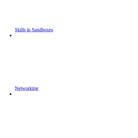
Skills in Sandboxes
Networking