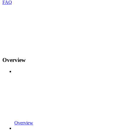
FAQ
Overview
Overview