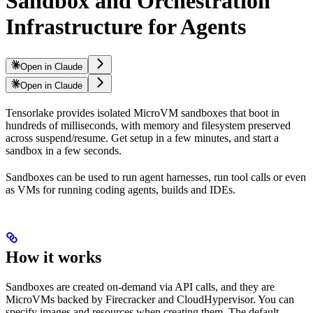
Sandbox and Orchestration
Infrastructure for Agents
Open in Claude
Open in Claude
Tensorlake provides isolated MicroVM sandboxes that boot in
hundreds of milliseconds, with memory and filesystem preserved
across suspend/resume. Get setup in a few minutes, and start a
sandbox in a few seconds.
Sandboxes can be used to run agent harnesses, run tool calls or even
as VMs for running coding agents, builds and IDEs.
How it works
Sandboxes are created on-demand via API calls, and they are
MicroVMs backed by Firecracker and CloudHypervisor. You can
specify images and resources when creating them. The default