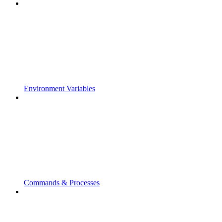
Environment Variables
Commands & Processes