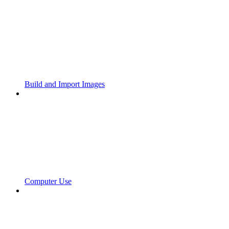
Build and Import Images
Computer Use