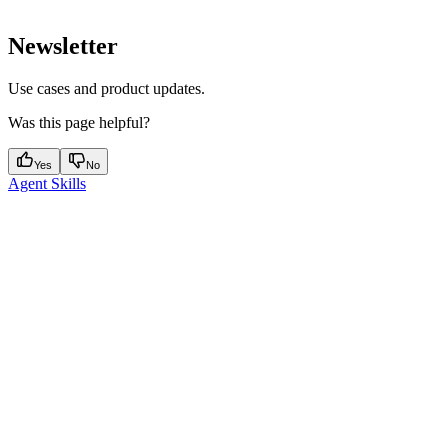
Newsletter
Use cases and product updates.
Was this page helpful?
Yes
No
Agent Skills