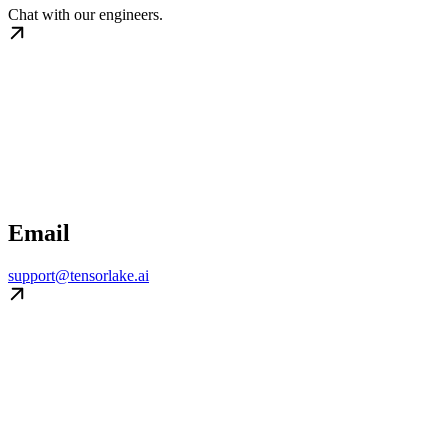
Chat with our engineers.
Email
support@tensorlake.ai