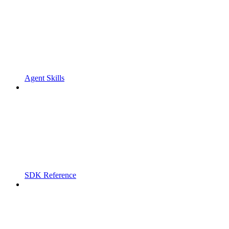
Agent Skills
SDK Reference