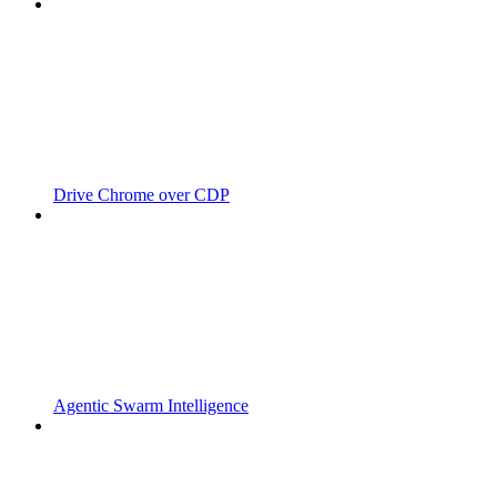
Drive Chrome over CDP
Agentic Swarm Intelligence