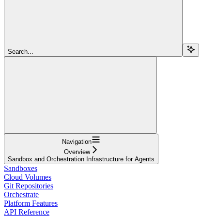
Search...
Navigation
Overview
Sandbox and Orchestration Infrastructure for Agents
Sandboxes
Cloud Volumes
Git Repositories
Orchestrate
Platform Features
API Reference