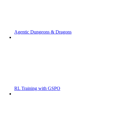
Agentic Dungeons & Dragons
RL Training with GSPO