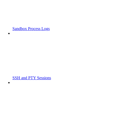
Sandbox Process Logs
SSH and PTY Sessions