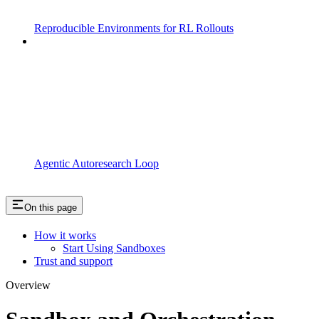
Reproducible Environments for RL Rollouts
Agentic Autoresearch Loop
On this page
How it works
Start Using Sandboxes
Trust and support
Overview