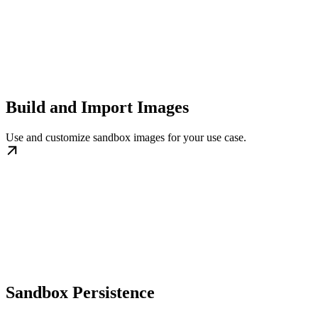
Build and Import Images
Use and customize sandbox images for your use case.
Sandbox Persistence