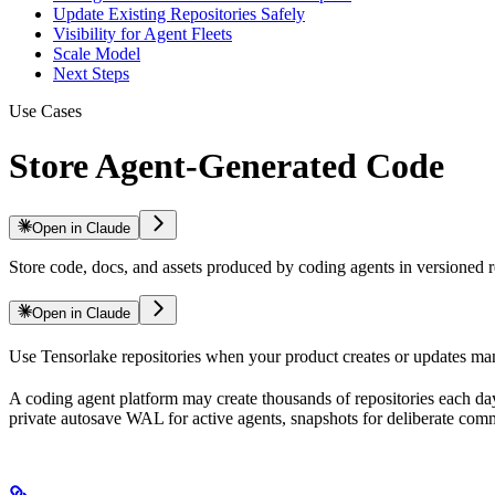
Update Existing Repositories Safely
Visibility for Agent Fleets
Scale Model
Next Steps
Use Cases
Store Agent-Generated Code
Open in Claude
Store code, docs, and assets produced by coding agents in versioned r
Open in Claude
Use Tensorlake repositories when your product creates or updates man
A coding agent platform may create thousands of repositories each day
private autosave WAL for active agents, snapshots for deliberate commits