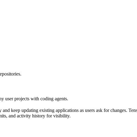
epositories.
y user projects with coding agents.
 and keep updating existing applications as users ask for changes. Tenso
, and activity history for visibility.