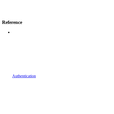
Reference
Authentication