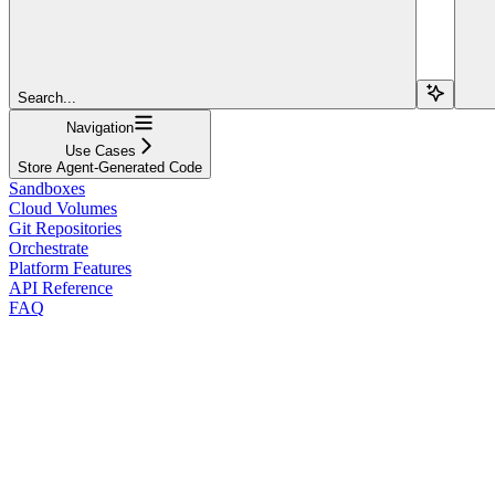
Search...
Navigation
Use Cases
Store Agent-Generated Code
Sandboxes
Cloud Volumes
Git Repositories
Orchestrate
Platform Features
API Reference
FAQ