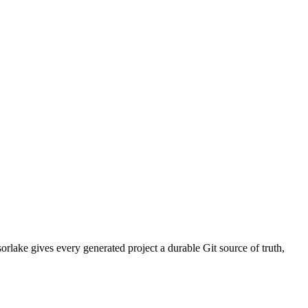
rlake gives every generated project a durable Git source of truth,