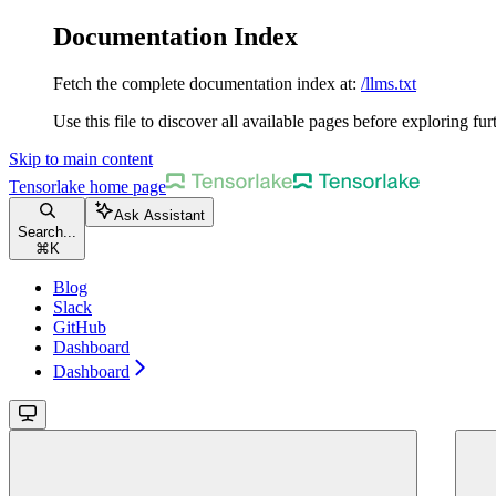
Documentation Index
Fetch the complete documentation index at:
/llms.txt
Use this file to discover all available pages before exploring fur
Skip to main content
Tensorlake
home page
Ask Assistant
Search...
⌘
K
Blog
Slack
GitHub
Dashboard
Dashboard