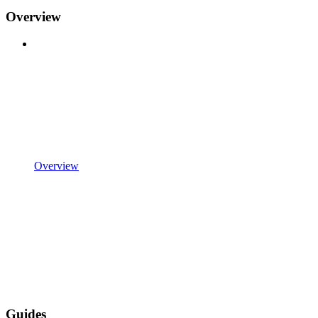
Overview
Overview
Guides