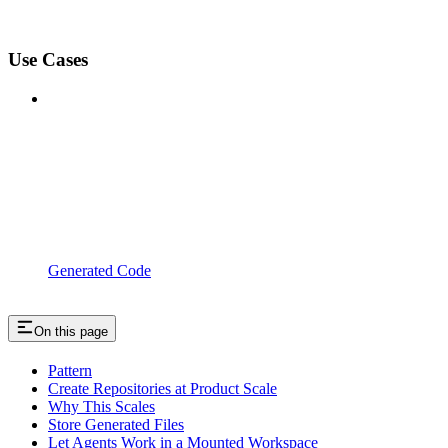
Use Cases
Generated Code
On this page
Pattern
Create Repositories at Product Scale
Why This Scales
Store Generated Files
Let Agents Work in a Mounted Workspace