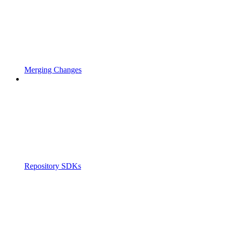
Merging Changes
Repository SDKs