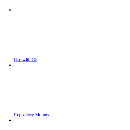
Use with Git
Repository Mounts