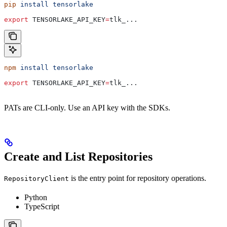
pip
 install
 tensorlake
export
 TENSORLAKE_API_KEY
=
tlk_
...
npm
 install
 tensorlake
export
 TENSORLAKE_API_KEY
=
tlk_
...
PATs are CLI-only. Use an API key with the SDKs.
Create and List Repositories
is the entry point for repository operations.
RepositoryClient
Python
TypeScript