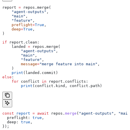
report 
=
 repos.merge(
    "agent-outputs"
,
    "main"
,
    "feature"
,
    preflight
=
True
,
    deep
=
True
,
)
if
 report.clean:
    landed 
=
 repos.merge(
        "agent-outputs"
,
        "main"
,
        "feature"
,
        message
=
"merge feature into main"
,
    )
    print
(landed.commit)
else
:
    for
 conflict 
in
 report.conflicts:
        print
(conflict.kind, conflict.path)
const
 report
 =
 await
 repos
.
merge
(
"agent-outputs"
, 
"main
  preflight:
 true
,
  deep:
 true
,
});