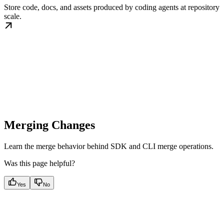
Store code, docs, and assets produced by coding agents at repository
scale.
Merging Changes
Learn the merge behavior behind SDK and CLI merge operations.
Was this page helpful?
Yes
No