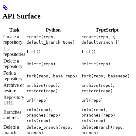
API Surface
Task
Python
TypeScript
Create a
create(repo,
create(repo, {
repository
default_branch=None)
defaultBranch })
List
list()
list()
repositories
Delete a
delete(repo)
delete(repo)
repository
Fork a
fork(repo, base_repo)
fork(repo, baseRepo)
repository
Archive or
,
,
archive(repo)
archive(repo)
restore
restore(repo)
restore(repo)
Repository
url(repo)
url(repo)
URL
,
,
info(repo)
info(repo)
Branches
,
,
branches(repo)
branches(repo)
and refs
refs(repo)
refs(repo)
Delete a
delete_branch(repo,
deleteBranch(repo,
branch
branch)
branch)