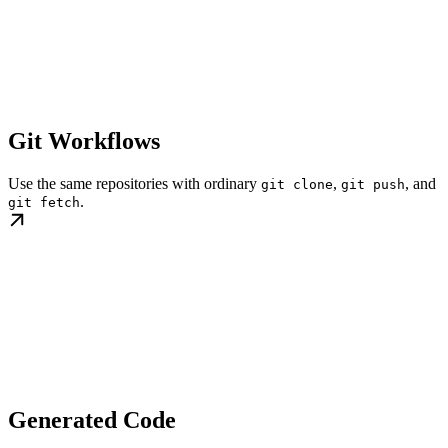
Git Workflows
Use the same repositories with ordinary
,
, and
git clone
git push
.
git fetch
Generated Code