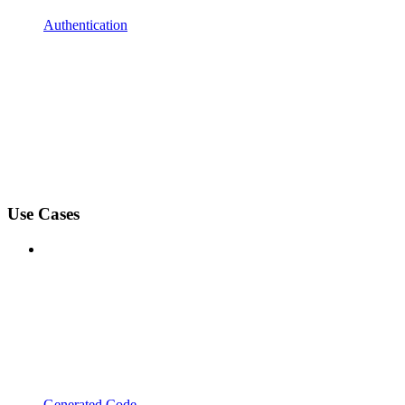
Authentication
Use Cases
Generated Code