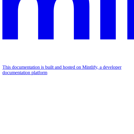
This documentation is built and hosted on Mintlify, a developer
documentation platform
Assistant
Responses
are
generated
using
AI
and