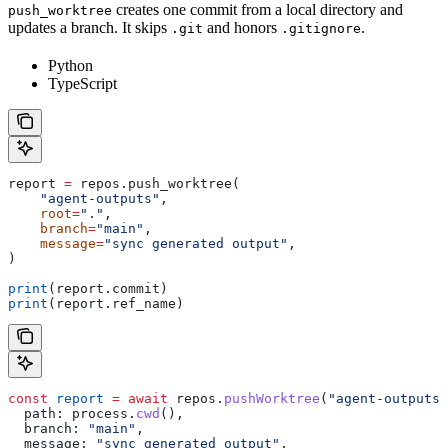
creates one commit from a local directory and
push_worktree
updates a branch. It skips
and honors
.
.git
.gitignore
Python
TypeScript
report 
=
 repos.push_worktree(
    "agent-outputs"
,
    root
=
"."
,
    branch
=
"main"
,
    message
=
"sync generated output"
,
)
print
(report.commit)
print
(report.ref_name)
const
 report
 =
 await
 repos
.
pushWorktree
(
"agent-outputs"
  path:
 process
.
cwd
(),
  branch:
 "main"
,
  message:
 "sync generated output"
,