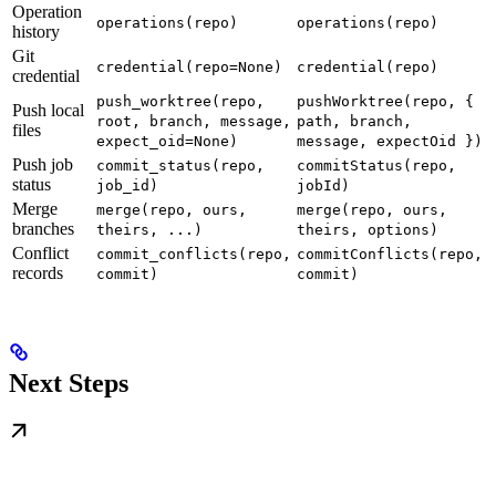
Operation
operations(repo)
operations(repo)
history
Git
credential(repo=None)
credential(repo)
credential
push_worktree(repo,
pushWorktree(repo, {
Push local
root, branch, message,
path, branch,
files
expect_oid=None)
message, expectOid })
Push job
commit_status(repo,
commitStatus(repo,
status
job_id)
jobId)
Merge
merge(repo, ours,
merge(repo, ours,
branches
theirs, ...)
theirs, options)
Conflict
commit_conflicts(repo,
commitConflicts(repo,
records
commit)
commit)
Next Steps