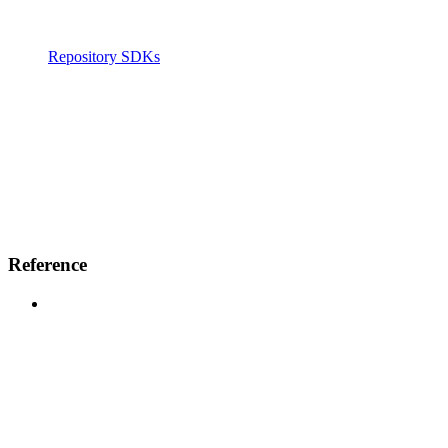
Repository SDKs
Reference