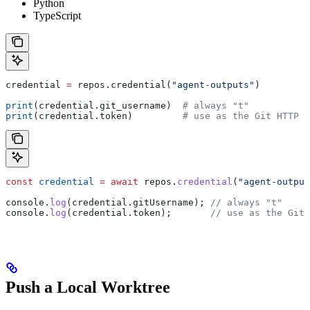
Python
TypeScript
credential 
=
 repos.credential(
"agent-outputs"
)
print
(credential.git_username)  
# always "t"
print
(credential.token)         
# use as the Git HTTP p
const
 credential
 =
 await
 repos
.
credential
(
"agent-output
console
.
log
(
credential
.
gitUsername
); 
// always "t"
console
.
log
(
credential
.
token
);       
// use as the Git 
Push a Local Worktree