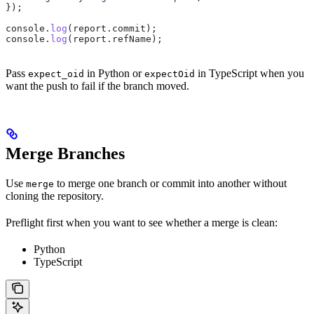
});
console
.
log
(
report
.
commit
);
console
.
log
(
report
.
refName
);
Pass
in Python or
in TypeScript when you
expect_oid
expectOid
want the push to fail if the branch moved.
Merge Branches
Use
to merge one branch or commit into another without
merge
cloning the repository.
Preflight first when you want to see whether a merge is clean:
Python
TypeScript