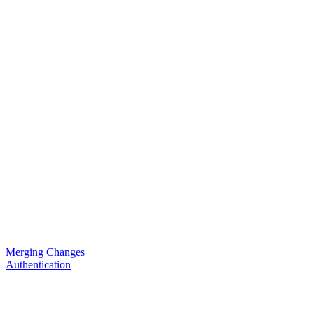
Merging Changes
Authentication