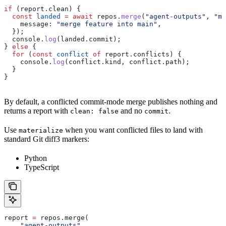
if
 (
report
.
clean
) {
  const
 landed
 =
 await
 repos
.
merge
(
"agent-outputs"
, 
"ma
    message:
 "merge feature into main"
,
  });
  console
.
log
(
landed
.
commit
);
} 
else
 {
  for
 (
const
 conflict
 of
 report
.
conflicts
) {
    console
.
log
(
conflict
.
kind
, 
conflict
.
path
);
  }
}
By default, a conflicted commit-mode merge publishes nothing and
returns a report with
and no
.
clean: false
commit
Use
when you want conflicted files to land with
materialize
standard Git diff3 markers:
Python
TypeScript
report 
=
 repos.merge(
    "agent-outputs"
,