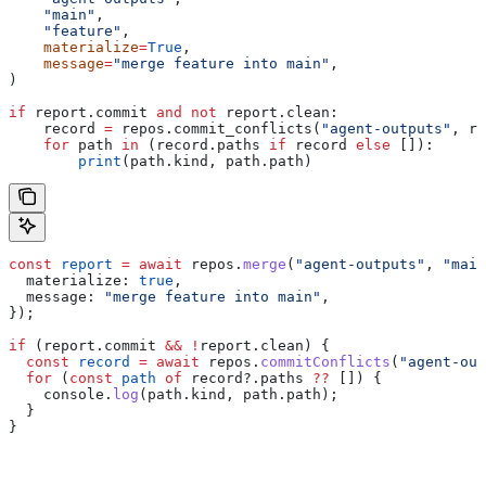
    "main"
,
    "feature"
,
    materialize
=
True
,
    message
=
"merge feature into main"
,
)
if
 report.commit 
and
 not
 report.clean:
    record 
=
 repos.commit_conflicts(
"agent-outputs"
, re
    for
 path 
in
 (record.paths 
if
 record 
else
 []):
        print
(path.kind, path.path)
const
 report
 =
 await
 repos
.
merge
(
"agent-outputs"
, 
"main
  materialize:
 true
,
  message:
 "merge feature into main"
,
});
if
 (
report
.
commit
 &&
 !
report
.
clean
) {
  const
 record
 =
 await
 repos
.
commitConflicts
(
"agent-out
  for
 (
const
 path
 of
 record
?.
paths
 ??
 []) {
    console
.
log
(
path
.
kind
, 
path
.
path
);
  }
}