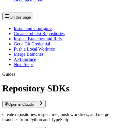
On this page
Install and Configure
Create and List Repositories
Inspect Branches and Refs
Get a Git Credential
Push a Local Worktree
Merge Branches
API Surface
Next Steps
Guides
Repository SDKs
Open in Claude
Create repositories, inspect refs, push worktrees, and merge
branches from Python and TypeScript.