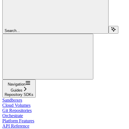
Search...
Navigation
Guides
Repository SDKs
Sandboxes
Cloud Volumes
Git Repositories
Orchestrate
Platform Features
API Reference