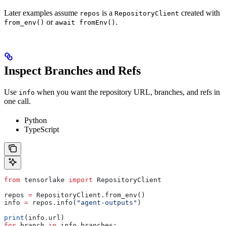
Later examples assume
is a
created with
repos
RepositoryClient
or
.
from_env()
await fromEnv()
Inspect Branches and Refs
Use
when you want the repository URL, branches, and refs in
info
one call.
Python
TypeScript
from
 tensorlake 
import
 RepositoryClient
repos 
=
 RepositoryClient.from_env()
info 
=
 repos.info(
"agent-outputs"
)
print
(info.url)
for
 branch 
in
 info.branches: