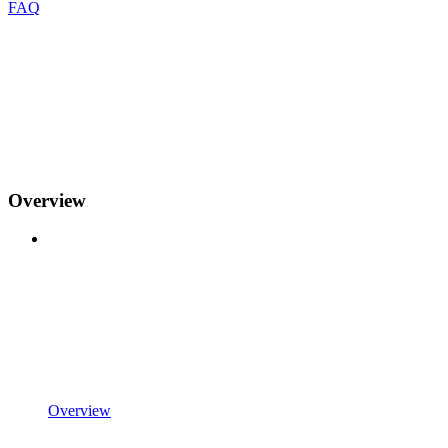
FAQ
Overview
Overview