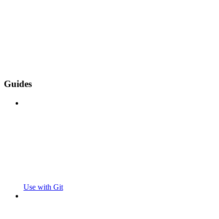
Guides
Use with Git