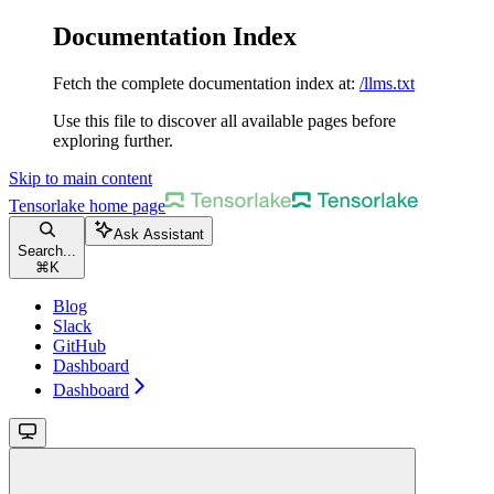
Documentation Index
Fetch the complete documentation index at:
/llms.txt
Use this file to discover all available pages before
exploring further.
Skip to main content
Tensorlake
home page
Ask Assistant
Search...
⌘
K
Blog
Slack
GitHub
Dashboard
Dashboard