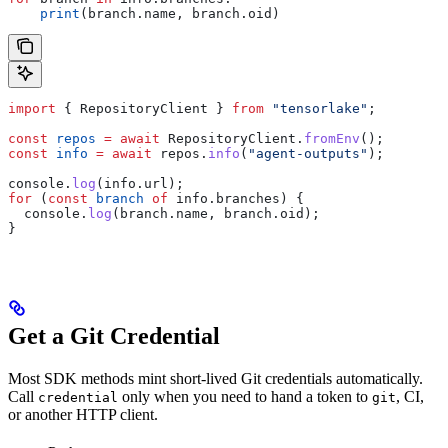
    print
(branch.name, branch.oid)
import
 { 
RepositoryClient
 } 
from
 "tensorlake"
;
const
 repos
 =
 await
 RepositoryClient
.
fromEnv
();
const
 info
 =
 await
 repos
.
info
(
"agent-outputs"
);
console
.
log
(
info
.
url
);
for
 (
const
 branch
 of
 info
.
branches
) {
  console
.
log
(
branch
.
name
, 
branch
.
oid
);
}
Get a Git Credential
Most SDK methods mint short-lived Git credentials automatically.
Call
only when you need to hand a token to
, CI,
credential
git
or another HTTP client.