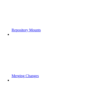
Repository Mounts
Merging Changes