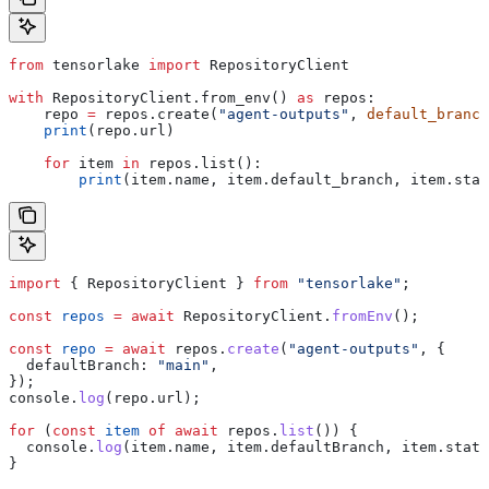
from
 tensorlake 
import
 RepositoryClient
with
 RepositoryClient.from_env() 
as
 repos:
    repo 
=
 repos.create(
"agent-outputs"
, 
default_branch
    print
(repo.url)
    for
 item 
in
 repos.list():
        print
(item.name, item.default_branch, item.stat
import
 { 
RepositoryClient
 } 
from
 "tensorlake"
;
const
 repos
 =
 await
 RepositoryClient
.
fromEnv
();
const
 repo
 =
 await
 repos
.
create
(
"agent-outputs"
, {
  defaultBranch:
 "main"
,
});
console
.
log
(
repo
.
url
);
for
 (
const
 item
 of
 await
 repos
.
list
()) {
  console
.
log
(
item
.
name
, 
item
.
defaultBranch
, 
item
.
statu
}