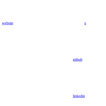
website
x
github
linkedin