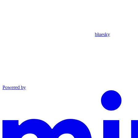
bluesky
Powered by