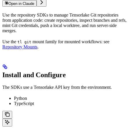
Open in Claude
Use the repository SDKs to manage Tensorlake Git repositories
from application code: create repositories, inspect branches and refs,
mint Git credentials, push a local worktree, and run server-side
merges.
Use the
mount family for mounted workflows: see
tl git
Repository Mounts
.
Install and Configure
The SDKs use a Tensorlake API key from the environment.
Python
TypeScript