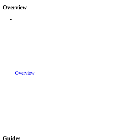
Overview
Overview
Guides