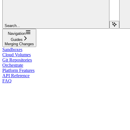
Search...
Navigation
Guides
Merging Changes
Sandboxes
Cloud Volumes
Git Repositories
Orchestrate
Platform Features
API Reference
FAQ