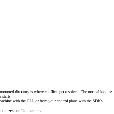
 mounted directory is where conflicts get resolved. The normal loop is:
 starts.
machine with the CLI, or from your control plane with the SDKs.
rializes conflict markers.