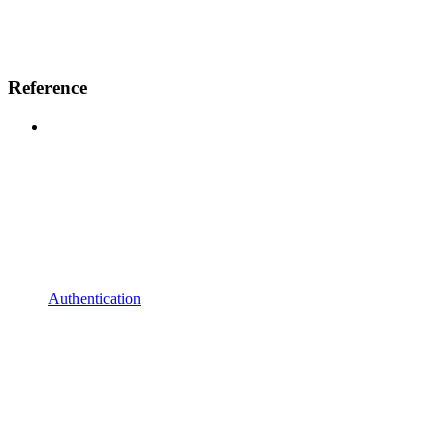
Reference
Authentication