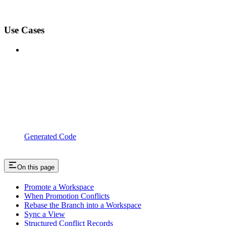
Use Cases
Generated Code
On this page
Promote a Workspace
When Promotion Conflicts
Rebase the Branch into a Workspace
Sync a View
Structured Conflict Records