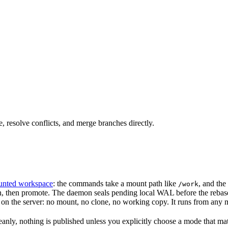
resolve conflicts, and merge branches directly.
nted workspace
: the commands take a mount path like
, and the
/work
ion, then promote. The daemon seals pending local WAL before the rebase
on the server: no mount, no clone, no working copy. It runs from any 
anly, nothing is published unless you explicitly choose a mode that mate