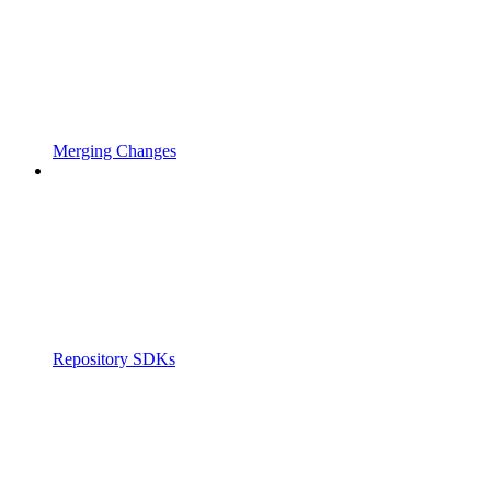
Merging Changes
Repository SDKs