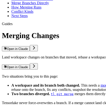
Merge Branches Directly
How Merging Runs
Conflict Kinds
Next Steps
Guides
Merging Changes
Open in Claude
Land workspace changes on branches that moved, rebase a workspace, 
Open in Claude
Two situations bring you to this page:
A workspace and its branch both changed.
This needs a
mou
rebase onto the branch, fix any conflicts, snapshot the resolut
Two branches diverged.
merges them directly 
tl git merge
Tensorlake never force-overwrites a branch. If a merge cannot land cle