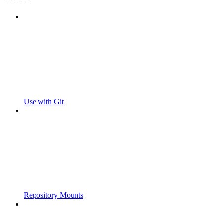
Use with Git
Repository Mounts