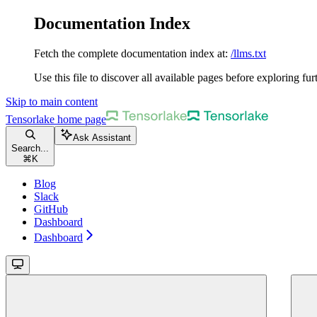
Documentation Index
Fetch the complete documentation index at:
/llms.txt
Use this file to discover all available pages before exploring fur
Skip to main content
Tensorlake
home page
Ask Assistant
Search...
⌘
K
Blog
Slack
GitHub
Dashboard
Dashboard